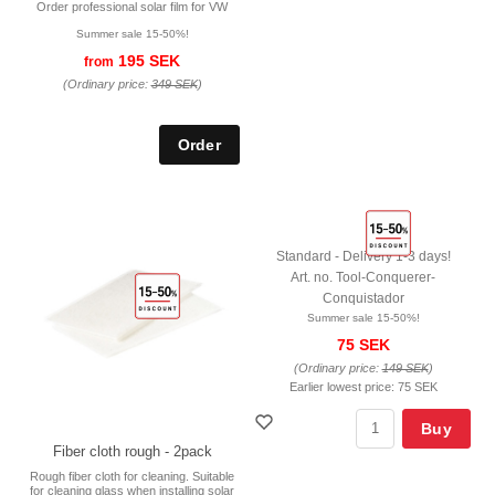
Order professional solar film for VW
Summer sale 15-50%!
195 SEK
from
(Ordinary price:
349 SEK
)
Standard - Delivery 1-3 days!
Art. no. Tool-Conquerer-
Conquistador
Summer sale 15-50%!
75 SEK
(Ordinary price:
149 SEK
)
Earlier lowest price:
75 SEK
Buy
Fiber cloth rough - 2pack
Rough fiber cloth for cleaning. Suitable
for cleaning glass when installing solar