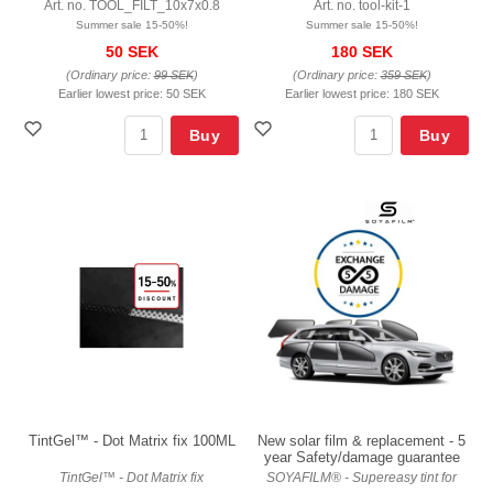
Art. no. TOOL_FILT_10x7x0.8
Art. no. tool-kit-1
Summer sale 15-50%!
Summer sale 15-50%!
50 SEK
180 SEK
(Ordinary price:
99 SEK
)
(Ordinary price:
359 SEK
)
Earlier lowest price:
50 SEK
Earlier lowest price:
180 SEK
Buy
Buy
TintGel™ - Dot Matrix fix 100ML
New solar film & replacement - 5
year Safety/damage guarantee
TintGel™ - Dot Matrix fix
SOYAFILM® - Supereasy tint for