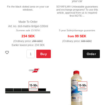
your car
Fix the black dotted area on your car
SOYAFILM® Unbeatable guarantees
windows.
and exchange programs! To use this
article, approval from us is required
first.NOTE:...
Made To Order
Art. no. dot-matrix-tintgel-100ml
Summer sale 15-50%!
5 year Safety/damage guarantee
234 SEK
99 SEK
from
(Ordinary price:
299 SEK
)
(Ordinary price:
599 SEK
)
Earlier lowest price:
234 SEK
Buy