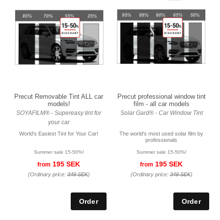
Precut Removable Tint ALL car
Precut professional window tint
models!
film - all car models
SOYAFILM® - Supereasy tint for
Solar Gard® - Car Window Tint
your car
World's Easiest Tint for Your Car!
The world's most used solar film by
professionals
Summer sale 15-50%!
Summer sale 15-50%!
195 SEK
195 SEK
from
from
(Ordinary price:
349 SEK
)
(Ordinary price:
349 SEK
)