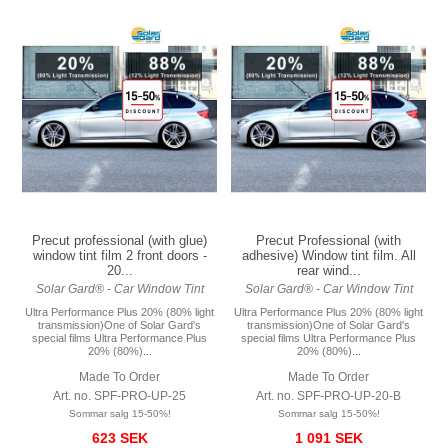
Precut professional (with glue)
Precut Professional (with
window tint film 2 front doors -
adhesive) Window tint film. All
20...
rear wind...
Solar Gard® - Car Window Tint
Solar Gard® - Car Window Tint
Ultra Performance Plus 20% (80% light
Ultra Performance Plus 20% (80% light
transmission)One of Solar Gard's
transmission)One of Solar Gard's
special films Ultra Performance Plus
special films Ultra Performance Plus
20% (80%)...
20% (80%)...
Made To Order
Made To Order
Art. no. SPF-PRO-UP-25
Art. no. SPF-PRO-UP-20-B
Sommar salg 15-50%!
Sommar salg 15-50%!
623 SEK
1 091 SEK