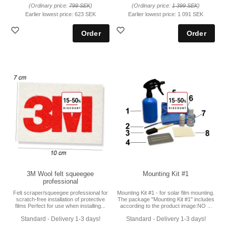
(Ordinary price:
799 SEK
)
(Ordinary price:
1 399 SEK
)
Earlier lowest price:
623 SEK
Earlier lowest price:
1 091 SEK
3M Wool felt squeegee
Mounting Kit #1
professional
Felt scraper/squeegee professional for
Mounting Kit #1 - for solar film mounting.
scratch-free installation of protective
The package "Mounting Kit #1" includes
films Perfect for use when installing...
according to the product image:NO ...
Standard - Delivery 1-3 days!
Standard - Delivery 1-3 days!