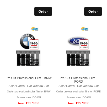
Pre-Cut Professional Film - BMW
Pre-Cut Professional Film -
FORD
Solar Gard® - Car Window Tint
Solar Gard® - Car Window Tint
Order professional solar film for BMW
Order professional solar film for FORD
Summer sale 15-50%!
Summer sale 15-50%!
195 SEK
195 SEK
from
from