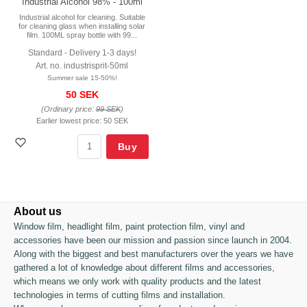
Industrial Alcohol 98% - 100ml
Industrial alcohol for cleaning. Suitable
for cleaning glass when installing solar
film. 100ML spray bottle with 99...
Standard - Delivery 1-3 days!
Art. no. industrisprit-50ml
Summer sale 15-50%!
50 SEK
(Ordinary price:
99 SEK
)
Earlier lowest price:
50 SEK
Buy
About us
Window film, headlight film, paint protection film, vinyl and
accessories have been our mission and passion since launch in 2004.
Along with the biggest and best manufacturers over the years we have
gathered a lot of knowledge about different films and accessories,
which means we only work with quality products and the latest
technologies in terms of cutting films and installation.