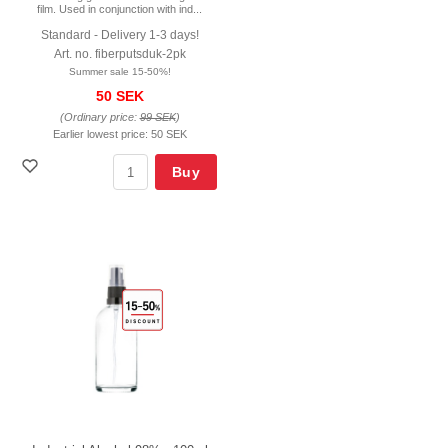
film. Used in conjunction with ind...
Standard - Delivery 1-3 days!
Art. no. fiberputsduk-2pk
Summer sale 15-50%!
50 SEK
(Ordinary price:
99 SEK
)
Earlier lowest price:
50 SEK
Buy