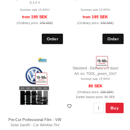
S 3 X Y
Summer sale 15-50%!
Summer sale 15-50%!
195 SEK
195 SEK
from
from
(Ordinary price:
349 SEK
)
(Ordinary price:
349 SEK
)
Standard - Delivery 1-3 days!
Art. no. TOOL_green_10x7
Summer sale 15-50%!
80 SEK
(Ordinary price:
159 SEK
)
Earlier lowest price:
80 SEK
Buy
Pre-Cut Professional Film - VW
Solar Gard® - Car Window Tint