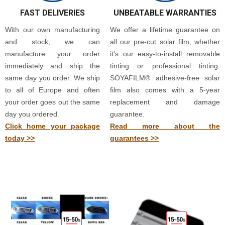
FAST DELIVERIES
UNBEATABLE WARRANTIES
With our own manufacturing
We offer a lifetime guarantee on
and stock, we can
all our pre-cut solar film, whether
manufacture your order
it's our easy-to-install removable
immediately and ship the
tinting or professional tinting.
same day you order. We ship
SOYAFILM® adhesive-free solar
to all of Europe and often
film also comes with a 5-year
your order goes out the same
replacement and damage
day you ordered.
guarantee.
Click home your package
Read more about the
today >>
guarantees >>