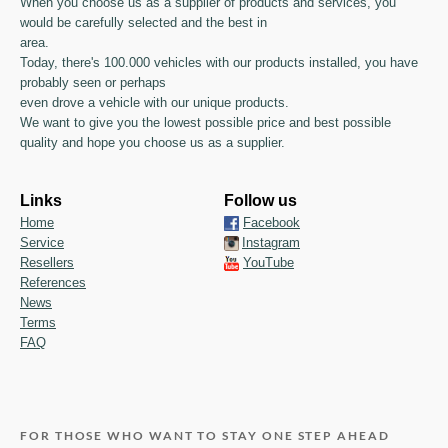
When you choose us as a supplier of products and services, you
would be carefully selected and the best in
area.
Today, there's 100.000 vehicles with our products installed, you have
probably seen or perhaps
even drove a vehicle with our unique products.
We want to give you the lowest possible price and best possible
quality and hope you choose us as a supplier.
Links
Follow us
Home
Facebook
Service
Instagram
Resellers
YouTube
References
News
Terms
FAQ
FOR THOSE WHO WANT TO STAY ONE STEP AHEAD