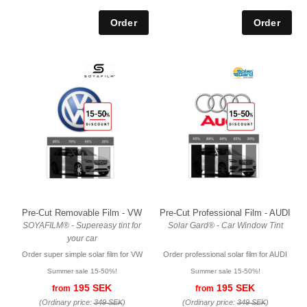
Pre-Cut Removable Film - VW
Pre-Cut Professional Film - AUDI
SOYAFILM® - Supereasy tint for
Solar Gard® - Car Window Tint
your car
Order super simple solar film for VW
Order professional solar film for AUDI
Summer sale 15-50%!
Summer sale 15-50%!
195 SEK
195 SEK
from
from
(Ordinary price:
349 SEK
)
(Ordinary price:
349 SEK
)