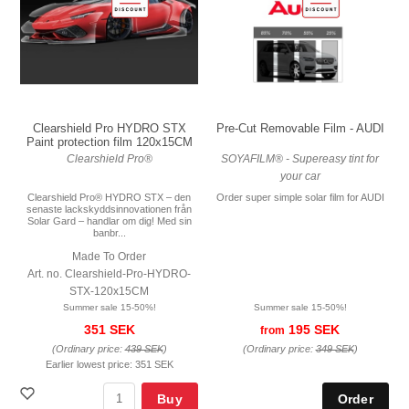
Pre-Cut Removable Film - AUDI
Clearshield Pro HYDRO STX
Paint protection film 120x15CM
SOYAFILM® - Supereasy tint for
Clearshield Pro®
your car
Order super simple solar film for AUDI
Clearshield Pro® HYDRO STX – den
senaste lackskyddsinnovationen från
Solar Gard – handlar om dig! Med sin
banbr...
Made To Order
Art. no. Clearshield-Pro-HYDRO-
STX-120x15CM
Summer sale 15-50%!
Summer sale 15-50%!
195 SEK
351 SEK
from
(Ordinary price:
349 SEK
)
(Ordinary price:
439 SEK
)
Earlier lowest price:
351 SEK
Buy