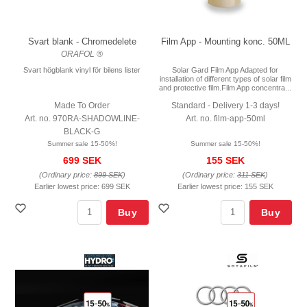
Svart blank - Chromedelete
Film App - Mounting konc. 50ML
ORAFOL ®
Svart högblank vinyl för bilens lister
Solar Gard Film App Adapted for
installation of different types of solar film
and protective film.Film App concentra...
Made To Order
Standard - Delivery 1-3 days!
Art. no. 970RA-SHADOWLINE-
Art. no. film-app-50ml
BLACK-G
Summer sale 15-50%!
Summer sale 15-50%!
699 SEK
155 SEK
(Ordinary price:
899 SEK
)
(Ordinary price:
311 SEK
)
Earlier lowest price:
699 SEK
Earlier lowest price:
155 SEK
Buy
Buy