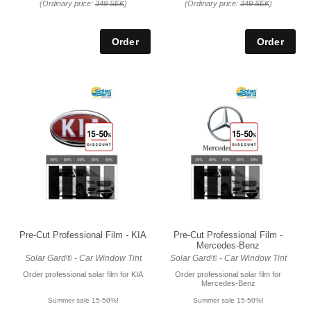
(Ordinary price:
349 SEK
)
(Ordinary price:
349 SEK
)
Pre-Cut Professional Film - KIA
Pre-Cut Professional Film -
Mercedes-Benz
Solar Gard® - Car Window Tint
Solar Gard® - Car Window Tint
Order professional solar film for KIA
Order professional solar film for
Mercedes-Benz
Summer sale 15-50%!
Summer sale 15-50%!