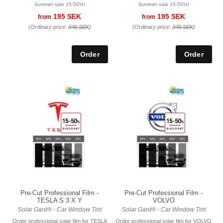
Summer sale 15-50%!
Summer sale 15-50%!
195 SEK
195 SEK
from
from
(Ordinary price:
349 SEK
)
(Ordinary price:
349 SEK
)
Pre-Cut Professional Film -
Pre-Cut Professional Film -
TESLA S 3 X Y
VOLVO
Solar Gard® - Car Window Tint
Solar Gard® - Car Window Tint
Order professional solar film for TESLA
Order professional solar film for VOLVO