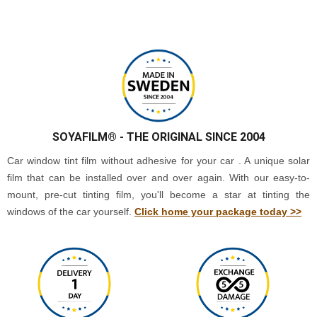
SOYAFILM®
- THE ORIGINAL SINCE 2004
Car window tint film without adhesive for your car . A unique solar
film that can be installed over and over again. With our easy-to-
mount, pre-cut tinting film, you'll become a star at tinting the
windows of the car yourself.
Click home your package today >>