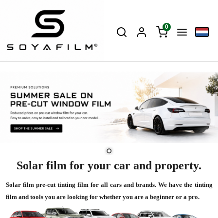
0
Solar film for your car and property.
Solar film pre-cut tinting film for all cars and brands. We have the tinting
film and tools you are looking for whether you are a beginner or a pro.