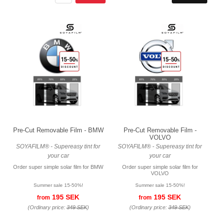
Pre-Cut Removable Film - BMW
Pre-Cut Removable Film -
VOLVO
SOYAFILM® - Supereasy tint for
SOYAFILM® - Supereasy tint for
your car
your car
Order super simple solar film for BMW
Order super simple solar film for
VOLVO
Summer sale 15-50%!
Summer sale 15-50%!
195 SEK
195 SEK
from
from
(Ordinary price:
349 SEK
)
(Ordinary price:
349 SEK
)