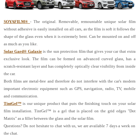
SOYAFILM®
- The original. Removable, remountable unique solar film
without adhesive is easily installed on all cars, as the film is soft it follows the
shape of the glass even when it is extremely bent. Can be mounted on and off
as much as you like.
Solar Gard® Galaxie
is the sun protection film that gives your car that extra
exclusive look. The film can be formed on advanced curved glass, has a
scratch-resistant layer and has completely optically clear visibility from inside
the car.
Both films are metal-free and therefore do not interfere with the car's modern
important electronic equipment such as GPS, navigation, radio, TV, mobile
and communication.
TintGel™
is our unique product that puts the finishing touch on your solar
film installation. TintGel™ is a gel that is placed on the grid edges "Dot
Matrix" as a filler between the glass and the solar film.
Questions? Do not hesitate to chat with us, we are available 7 days a week on
the chat.