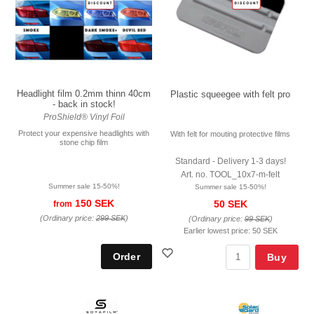
Headlight film 0.2mm thinn 40cm
Plastic squeegee with felt pro
- back in stock!
ProShield® Vinyl Foil
Protect your expensive headlights with
With felt for mouting protective films
stone chip film
Standard - Delivery 1-3 days!
Art. no. TOOL_10x7-m-felt
Summer sale 15-50%!
Summer sale 15-50%!
150 SEK
50 SEK
from
(Ordinary price:
299 SEK
)
(Ordinary price:
99 SEK
)
Earlier lowest price:
50 SEK
Buy