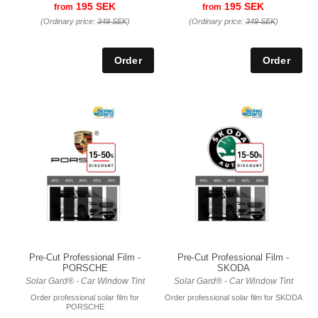
195 SEK
195 SEK
from
from
(Ordinary price:
349 SEK
)
(Ordinary price:
349 SEK
)
Pre-Cut Professional Film -
Pre-Cut Professional Film -
PORSCHE
SKODA
Solar Gard® - Car Window Tint
Solar Gard® - Car Window Tint
Order professional solar film for
Order professional solar film for SKODA
PORSCHE