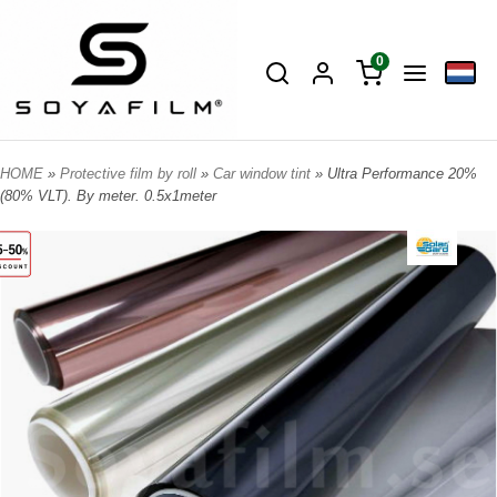
0
HOME
»
Protective film by roll
»
Car window tint
» Ultra Performance 20%
(80% VLT). By meter. 0.5x1meter