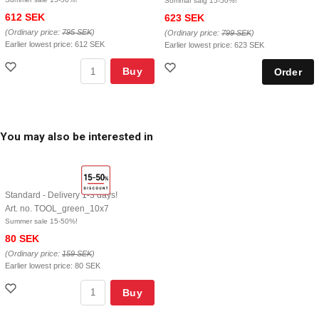
Sommar salg 15-50%!
612 SEK
623 SEK
(Ordinary price:
795 SEK
)
(Ordinary price:
799 SEK
)
Earlier lowest price:
612 SEK
Earlier lowest price:
623 SEK
Buy
You may also be interested in
Standard - Delivery 1-3 days!
Art. no. TOOL_green_10x7
Summer sale 15-50%!
80 SEK
(Ordinary price:
159 SEK
)
Earlier lowest price:
80 SEK
Buy