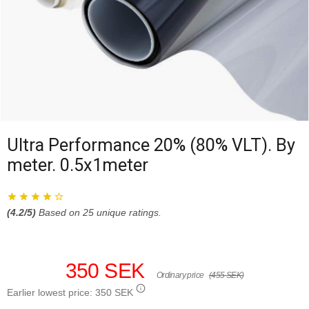
Ultra Performance 20% (80% VLT). By
meter. 0.5x1meter
(
4.2
/5)
Based on
25
unique ratings.
350 SEK
Ordinary price
(455 SEK)
Earlier lowest price:
350 SEK