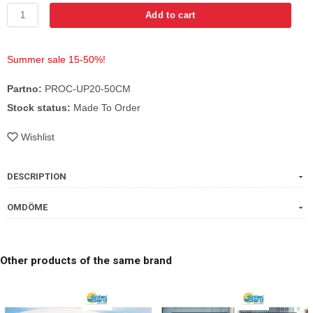
Add to cart
Summer sale 15-50%!
Partno:
PROC-UP20-50CM
Stock status:
Made To Order
Wishlist
DESCRIPTION
OMDÖME
Other products of the same brand