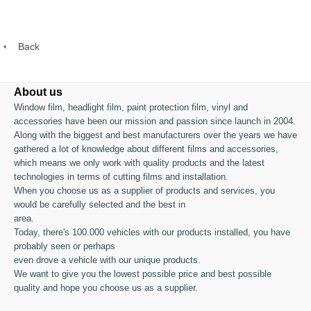
Back
About us
Window film, headlight film, paint protection film, vinyl and
accessories have been our mission and passion since launch in 2004.
Along with the biggest and best manufacturers over the years we have
gathered a lot of knowledge about different films and accessories,
which means we only work with quality products and the latest
technologies in terms of cutting films and installation.
When you choose us as a supplier of products and services, you
would be carefully selected and the best in
area.
Today, there's 100.000 vehicles with our products installed, you have
probably seen or perhaps
even drove a vehicle with our unique products.
We want to give you the lowest possible price and best possible
quality and hope you choose us as a supplier.