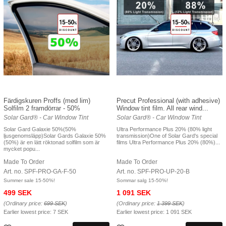
Färdigskuren Proffs (med lim)
Precut Professional (with adhesive)
Solfilm 2 framdörrar - 50%
Window tint film. All rear wind...
Solar Gard® - Car Window Tint
Solar Gard® - Car Window Tint
Solar Gard Galaxie 50%(50%
Ultra Performance Plus 20% (80% light
ljusgenomsläpp)Solar Gards Galaxie 50%
transmission)One of Solar Gard's special
(50%) är en lätt röktonad solfilm som är
films Ultra Performance Plus 20% (80%)...
mycket popu...
Made To Order
Made To Order
Art. no. SPF-PRO-GA-F-50
Art. no. SPF-PRO-UP-20-B
Summer sale 15-50%!
Sommar salg 15-50%!
499 SEK
1 091 SEK
(Ordinary price:
699 SEK
)
(Ordinary price:
1 399 SEK
)
Earlier lowest price:
7 SEK
Earlier lowest price:
1 091 SEK