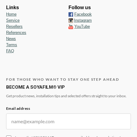
Links
Follow us
Home
Facebook
Service
Instagram
Resellers
YouTube
References
News
Terms
FAQ
FOR THOSE WHO WANT TO STAY ONE STEP AHEAD
BECOME A SOYAFILM® VIP
Get product news, installation tips and selected offers straight to your inbox.
Email address