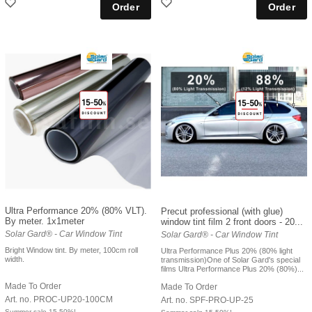
Ultra Performance 20% (80% VLT).
Precut professional (with glue)
By meter. 1x1meter
window tint film 2 front doors - 20...
Solar Gard® - Car Window Tint
Solar Gard® - Car Window Tint
Bright Window tint. By meter, 100cm roll
Ultra Performance Plus 20% (80% light
width.
transmission)One of Solar Gard's special
films Ultra Performance Plus 20% (80%)...
Made To Order
Made To Order
Art. no. PROC-UP20-100CM
Art. no. SPF-PRO-UP-25
Summer sale 15-50%!