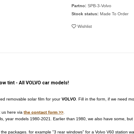
Partno:
SPB-3-Volvo
Stock status:
Made To Order
Wishlist
 tint - All VOLVO car models!
d removable solar film for your
VOLVO
. Fill in the form, if we need m
t us here via
the contact form >>
.
nds, year models 1980-2021. Earlier than 1980, we also have some, but 
 the packages. for example "3 rear windows" for a Volvo V60 station wag