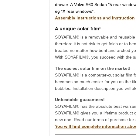
drawer. A Volvo S60 Sedan "5 rear windows
eg "X rear windows".
Assembly instructions and instruction
A unique solar film!
SOYAFILM® is a removable and reusable sola
therefore it is not risk to get folds or to
treated no matter how bent and arched you
With SOYAFILM®, you succeed with the same 
The easiest solar film on the market!
SOYAFILM® is a computer-cut solar film f
becomes so much easier for you as the film
bubbles. Installation description you will 
Unbeatable guarantees!
SOYAFILM® has the absolute best warranty
SOYAFILM® gives you a lifetime product gu
new one. Read our terms of purchase for 
You will find complete information ab