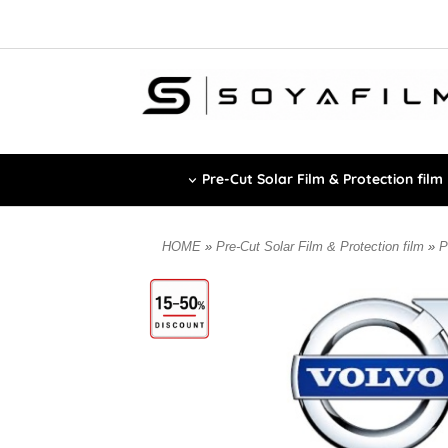
Pre-Cut Solar Film & Protection film
HOME
»
Pre-Cut Solar Film & Protection film
»
P