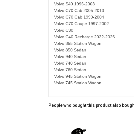
Volvo S40 1996-2003
Volvo C70 Cab 2005-2013
Volvo C70 Cab 1999-2004
Volvo C70 Coupe 1997-2002
Volvo C30
Volvo C40 Recharge 2022-2026
Volvo 855 Station Wagon
Volvo 850 Sedan
Volvo 940 Sedan
Volvo 740 Sedan
Volvo 760 Sedan
Volvo 945 Station Wagon
Volvo 745 Station Wagon
People who bought this product also boug