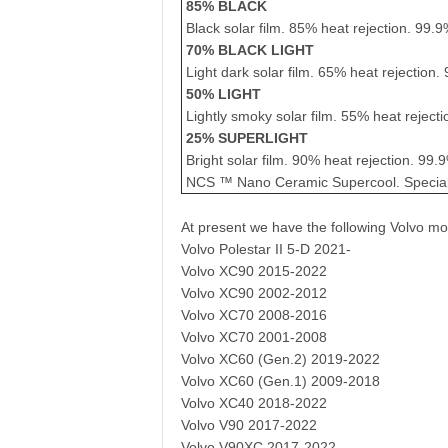
85% BLACK
Black solar film. 85% heat rejection. 99.9
70% BLACK LIGHT
Light dark solar film. 65% heat rejection.
50% LIGHT
Lightly smoky solar film. 55% heat rejecti
25% SUPERLIGHT
Bright solar film. 90% heat rejection. 99.
NCS ™ Nano Ceramic Supercool. Special f
At present we have the following Volvo mo
Volvo Polestar II 5-D 2021-
Volvo XC90 2015-2022
Volvo XC90 2002-2012
Volvo XC70 2008-2016
Volvo XC70 2001-2008
Volvo XC60 (Gen.2) 2019-2022
Volvo XC60 (Gen.1) 2009-2018
Volvo XC40 2018-2022
Volvo V90 2017-2022
Volvo V90XC 2017-2022