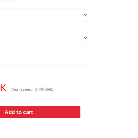
EK
Ordinary price
(1 095 SEK)
Add to cart