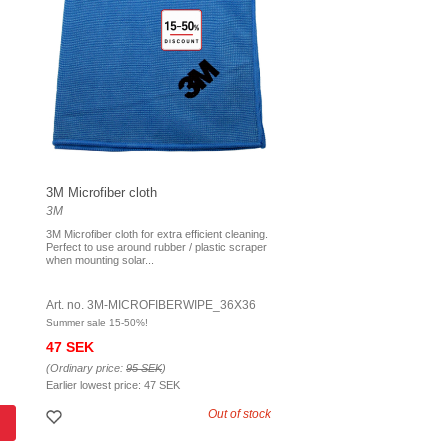
3M Microfiber cloth
3M
3M Microfiber cloth for extra efficient cleaning.
Perfect to use around rubber / plastic scraper
when mounting solar...
Art. no. 3M-MICROFIBERWIPE_36X36
Summer sale 15-50%!
47 SEK
(Ordinary price:
95 SEK
)
Earlier lowest price:
47 SEK
Out of stock