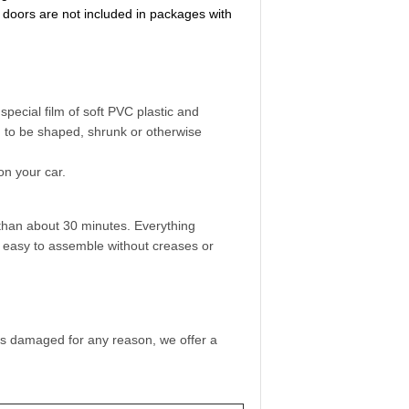
 doors are not included in packages with
pecial film of soft PVC plastic and
ed to be shaped, shrunk or otherwise
on your car.
than about 30 minutes. Everything
so easy to assemble without creases or
 is damaged for any reason, we offer a