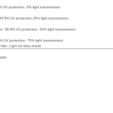
% UV protection. 5% light transmission.
 99.9% UV protection 25% light transmission.
on. 99.9% UV protection. 50% light transmission.
9% UV protection. 75% light transmission.
ilm. Light ice blue shade.
dels: