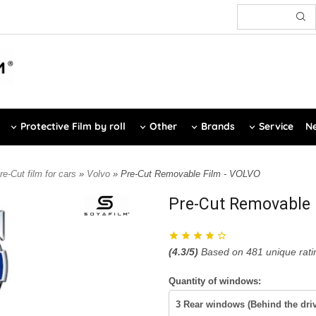
Protective Film by roll
Other
Brands
Service
Ne
re-Cut film for cars
»
Volvo
» Pre-Cut Removable Film - VOLVO
Pre-Cut Removable 
(
4.3
/5)
Based on
481
unique rati
Quantity of windows: