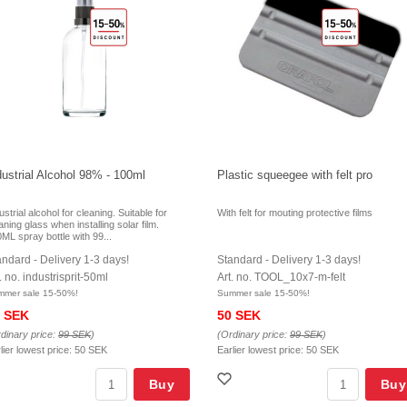
dustrial Alcohol 98% - 100ml
Plastic squeegee with felt pro
ustrial alcohol for cleaning. Suitable for
With felt for mouting protective films
aning glass when installing solar film.
ML spray bottle with 99...
andard - Delivery 1-3 days!
Standard - Delivery 1-3 days!
. no. industrisprit-50ml
Art. no. TOOL_10x7-m-felt
mmer sale 15-50%!
Summer sale 15-50%!
 SEK
50 SEK
dinary price:
99 SEK
)
(Ordinary price:
99 SEK
)
lier lowest price:
50 SEK
Earlier lowest price:
50 SEK
Buy
Buy