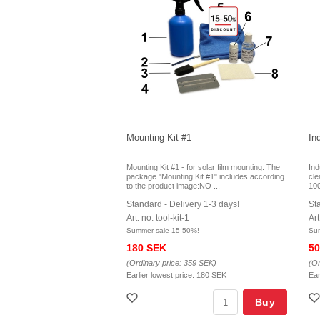
Mounting Kit #1
In
Mounting Kit #1 - for solar film mounting. The
Ind
package "Mounting Kit #1" includes according
cle
to the product image:NO ...
100
Standard - Delivery 1-3 days!
St
Art. no. tool-kit-1
Art
Summer sale 15-50%!
Su
180 SEK
50
(Ordinary price:
359 SEK
)
(Or
Earlier lowest price:
180 SEK
Ear
Buy