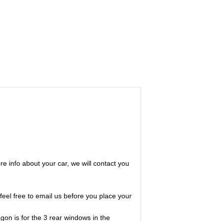
ore info about your car, we will contact you
feel free to email us before you place your
on is for the 3 rear windows in the