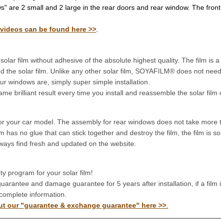
" are 2 small and 2 large in the rear doors and rear window. The front
 videos can be found here >>
.
r film without adhesive of the absolute highest quality. The film is a s
 bend the solar film. Unlike any other solar film, SOYAFILM® does not ne
r windows are, simply super simple installation.
brilliant result every time you install and reassemble the solar film 
or your car model. The assembly for rear windows does not take more 
 has no glue that can stick together and destroy the film, the film is 
always find fresh and updated on the website.
 program for your solar film!
arantee and damage guarantee for 5 years after installation, if a film
complete information.
out our "guarantee & exchange guarantee" here >>
.