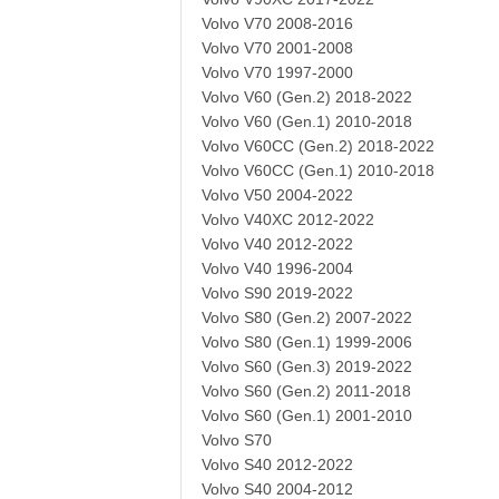
Volvo V70 2008-2016
Volvo V70 2001-2008
Volvo V70 1997-2000
Volvo V60 (Gen.2) 2018-2022
Volvo V60 (Gen.1) 2010-2018
Volvo V60CC (Gen.2) 2018-2022
Volvo V60CC (Gen.1) 2010-2018
Volvo V50 2004-2022
Volvo V40XC 2012-2022
Volvo V40 2012-2022
Volvo V40 1996-2004
Volvo S90 2019-2022
Volvo S80 (Gen.2) 2007-2022
Volvo S80 (Gen.1) 1999-2006
Volvo S60 (Gen.3) 2019-2022
Volvo S60 (Gen.2) 2011-2018
Volvo S60 (Gen.1) 2001-2010
Volvo S70
Volvo S40 2012-2022
Volvo S40 2004-2012