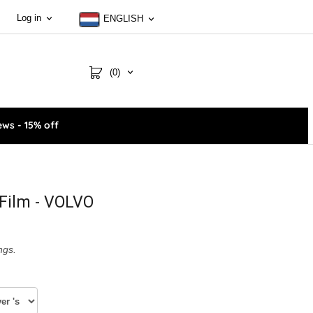
Log in
ENGLISH
(0)
ws - 15% off
Film - VOLVO
ngs.