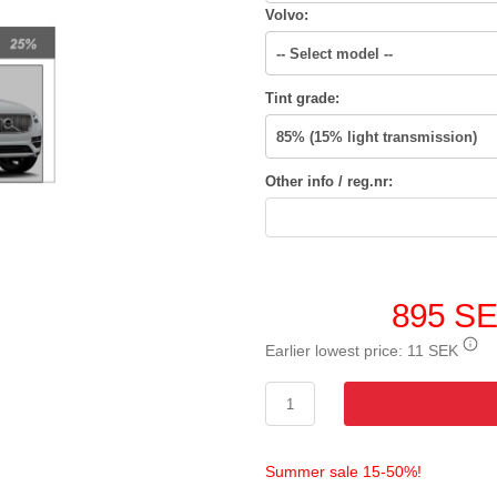
Volvo:
Tint grade:
Other info / reg.nr:
895 S
Earlier lowest price:
11 SEK
Summer sale 15-50%!