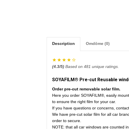
Description
Omdöme (0)
(
4.3
/5)
Based on
481
unique ratings.
SOYAFILM® Pre-cut Reusable window
Order pre-cut removable solar film.
Here you order SOYAFILM®, easily mounte
to ensure the right film for your car.
If you have questions or concerns, contac
We have pre-cut solar film for all car bra
order to secure.
NOTE: that all car windows are counted in