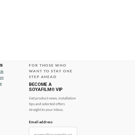
us
FOR THOSE WHO
WANT TO STAY ONE
ok
STEP AHEAD
am
e
BECOME A
SOYAFILM® VIP
Get product news, installation
tips and selected offers
straight to your inbox.
Email address