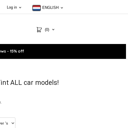
Log in
ENGLISH
(0)
ws - 15% off
int ALL car models!
s.