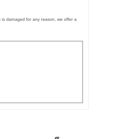
film is damaged for any reason, we offer a