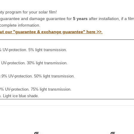
y program for your solar film!
 guarantee and damage guarantee for
5 years
after installation, if a 
complete information.
ut our "guarantee & exchange guarantee" here >>
.
% UV-protection. 5% light transmission.
% UV-protection. 30% light transmission.
9.9% UV-protection. 50% light transmission.
.9% UV-protection. 75% light transmission.
 Light ice blue shade.