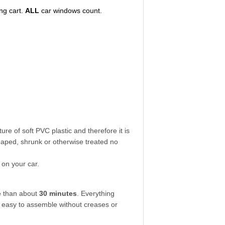
ng cart.
ALL
car windows count.
ure of soft PVC plastic and therefore it is
aped, shrunk or otherwise treated no
 on your car.
re than about
30 minutes
. Everything
so easy to assemble without creases or