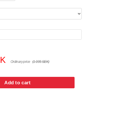
EK
Ordinary price
(1 095 SEK)
Add to cart