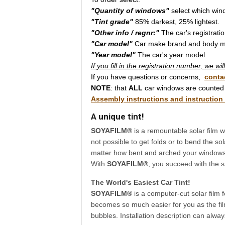
"Quantity of windows"
select which win
"Tint grade"
85% darkest, 25% lightest.
"Other info / regnr:"
The car's registrati
"Car model"
Car make brand and body m
"Year model"
The car's year model.
If you fill in the registration number, we w
If you have questions or concerns,
conta
NOTE
: that
ALL
car windows are counted 
Assembly instructions and instruction
A unique tint!
SOYAFILM®
is a remountable solar film wi
not possible to get folds or to bend the sol
matter how bent and arched your windows a
With
SOYAFILM®
, you succeed with the s
The World's Easiest Car Tint!
SOYAFILM®
is a computer-cut solar film 
becomes so much easier for you as the film
bubbles. Installation description can alwa