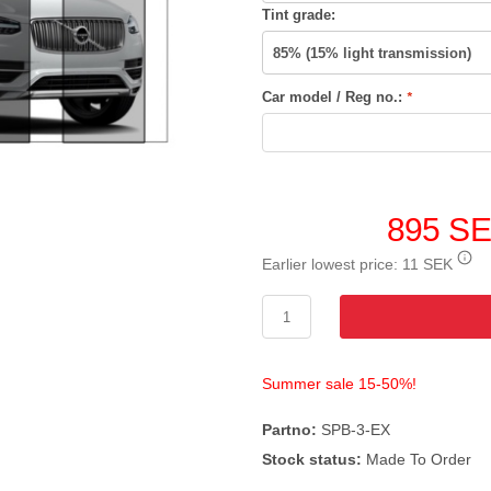
Tint grade:
Car model / Reg no.:
*
895 S
Earlier lowest price:
11 SEK
Summer sale 15-50%!
Partno:
SPB-3-EX
Stock status:
Made To Order