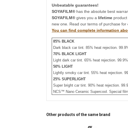
Unbeatable guarantees!
SOYAFILM®
has the absolute best warrant
SOYAFILM®
gives you a
lifetime
product
new one. Read our terms of purchase for 
You can find complete information abo
85% BLACK
Dark black car tint. 85% heat rejection. 99.9
70% BLACK LIGHT
Light dark car tint. 65% heat rejection. 99.9
50% LIGHT
Lightly smoky car tint. 55% heat rejection. 9
25% SUPERLIGHT
Super bright car tint. 90% heat rejection. 99
NCS™ Nano Ceramic Supercool. Special film.
Other products of the same brand