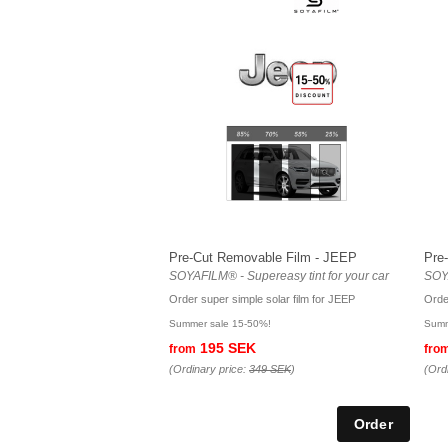
Pre-Cut Removable Film - JEEP
Pre
SOYAFILM® - Supereasy tint for your car
SOYA
Order super simple solar film for JEEP
Orde
Summer sale 15-50%!
Summ
195 SEK
from
fro
(Ordinary price:
349 SEK
)
(Ord