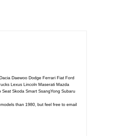
 Dacia Daewoo Dodge Ferrari Fiat Ford
rucks Lexus Lincoln Maserati Mazda
ab Seat Skoda Smart SsangYong Subaru
models than 1980, but feel free to email