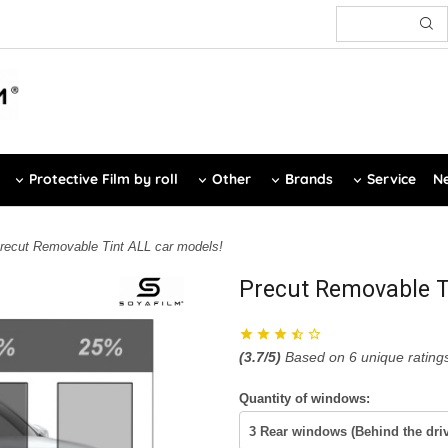
Protective Film by roll
Other
Brands
Service
Ne
recut Removable Tint ALL car models!
Precut Removable T
(
3.7
/5)
Based on
6
unique rating
Quantity of windows: