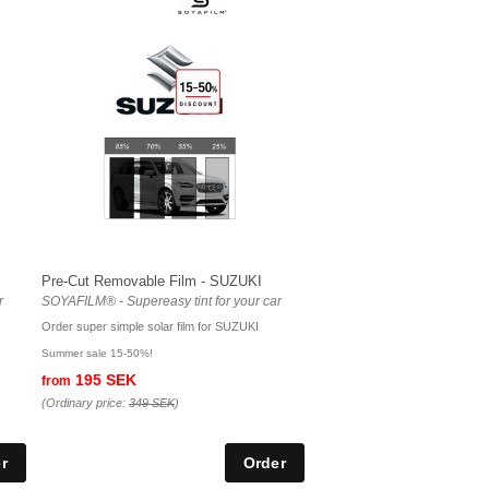
Pre-Cut Removable Film - SUZUKI
r
SOYAFILM® - Supereasy tint for your car
Order super simple solar film for SUZUKI
Summer sale 15-50%!
195 SEK
from
(Ordinary price:
349 SEK
)