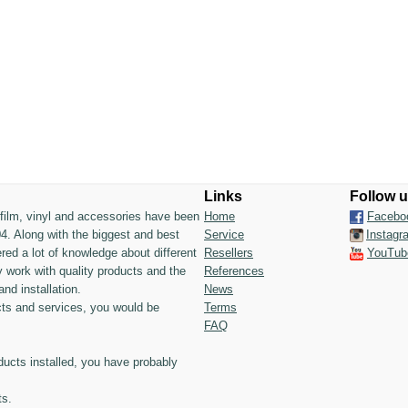
Links
Follow 
n film, vinyl and accessories have been
Home
Facebo
4. Along with the biggest and best
Service
Instagr
ed a lot of knowledge about different
Resellers
YouTub
 work with quality products and the
References
and installation.
News
ts and services, you would be
Terms
FAQ
ducts installed, you have probably
ts.