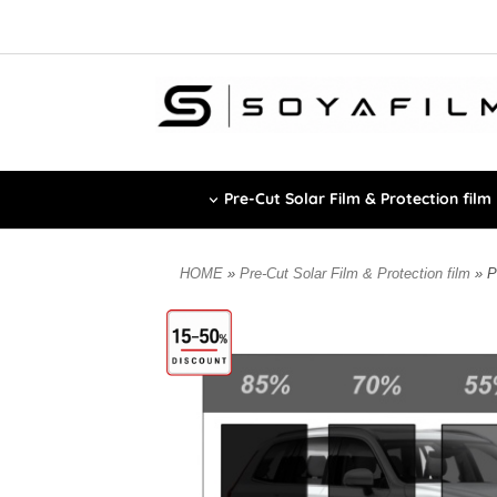
Pre-Cut Solar Film & Protection film
HOME
»
Pre-Cut Solar Film & Protection film
» P