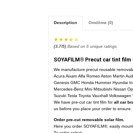
Description
Omdöme (0)
(
3.7
/5)
Based on
6
unique ratings.
SOYAFILM® Precut car tint film -
We manufacture precut reusable removable 
Acura Aixam Alfa Romeo Aston Martin Aud
Genesis GMC Honda Hummer Hyundai Infini
Mercedes-Benz Mini Mitsubishi Nissan O
Suzuki Tesla Toyota Vauxhall Volkswagen 
We have pre-cut car tint film for
all car b
us before you place your order to ensure.
Order pre-cut removable solar film.
Here you order SOYAFILM®, easily mounted
To order select: