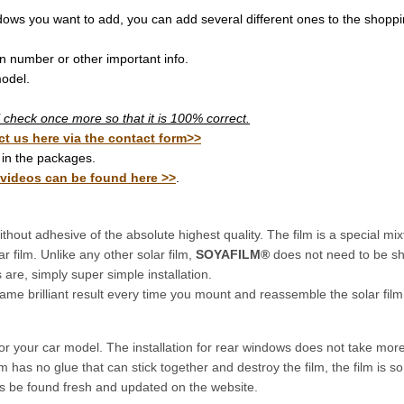
dows you want to add, you can add several different ones to the shoppi
on number or other important info.
odel.
ill check once more so that it is 100% correct.
ct us here via the contact form>>
in the packages.
 videos can be found here >>
.
thout adhesive of the absolute highest quality. The film is a special mixt
ar film. Unlike any other solar film,
SOYAFILM®
does not need to be sh
re, simply super simple installation.
ame brilliant result every time you mount and reassemble the solar film
for your car model. The installation for rear windows does not take mo
 has no glue that can stick together and destroy the film, the film is 
ys be found fresh and updated on the website.