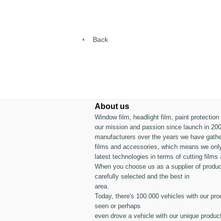
Back
About us
Window film, headlight film, paint protectio
our mission and passion since launch in 200
manufacturers over the years we have gather
films and accessories, which means we only
latest technologies in terms of cutting films 
When you choose us as a supplier of produc
carefully selected and the best in
area.
Today, there's 100.000 vehicles with our pro
seen or perhaps
even drove a vehicle with our unique produc