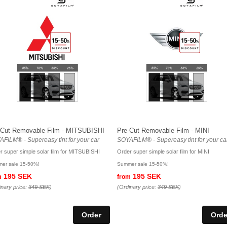
-Cut Removable Film - MITSUBISHI
Pre-Cut Removable Film - MINI
FILM® - Supereasy tint for your car
SOYAFILM® - Supereasy tint for your ca
r super simple solar film for MITSUBISHI
Order super simple solar film for MINI
er sale 15-50%!
Summer sale 15-50%!
195 SEK
195 SEK
m
from
inary price:
349 SEK
)
(Ordinary price:
349 SEK
)