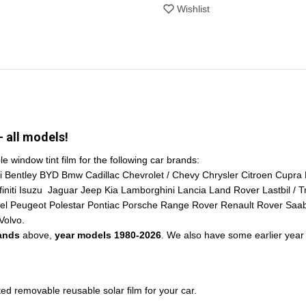
Wishlist
 all models!
window tint film for the following car brands:
i Bentley BYD Bmw Cadillac Chevrolet / Chevy Chrysler Citroen Cupra
ti Isuzu Jaguar Jeep Kia Lamborghini Lancia Land Rover Lastbil / T
pel Peugeot Polestar Pontiac Porsche Range Rover Renault Rover Sa
Volvo.
rands
above,
year models 1980-2026
. We also have some earlier year 
 removable reusable solar film for your car.